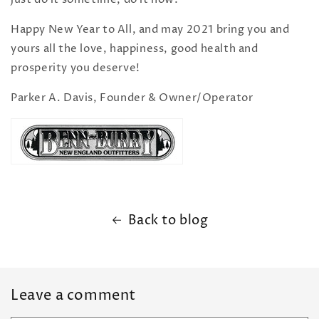
Happy New Year to All, and may 2021 bring you and
yours all the love, happiness, good health and
prosperity you deserve!
Parker A. Davis, Founder & Owner/Operator
Back to blog
Leave a comment