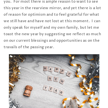
you. For most there is ample reason to want to see
this year in the rearview mirror, and yet there is a lot
of reason for optimism and to feel grateful for what
we still have and have not lost at this moment. I can
only speak for myself and my own family, but let me
toast the new year by suggesting we reflect as much
on our current blessings and opportunities as on the
travails of the passing year.