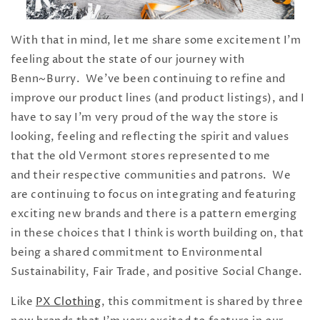
With that in mind, let me share some excitement I'm
feeling about the state of our journey with
Benn~Burry. We've been continuing to refine and
improve our product lines (and product listings), and I
have to say I'm very proud of the way the store is
looking, feeling and reflecting the spirit and values
that the old Vermont stores represented to me
and their respective communities and patrons. We
are continuing to focus on integrating and featuring
exciting new brands and there is a pattern emerging
in these choices that I think is worth building on, that
being a shared commitment to Environmental
Sustainability, Fair Trade, and positive Social Change.
Like
PX Clothing
, this commitment is shared by three