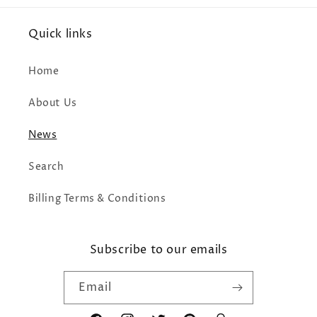
Quick links
Home
About Us
News
Search
Billing Terms & Conditions
Subscribe to our emails
Email