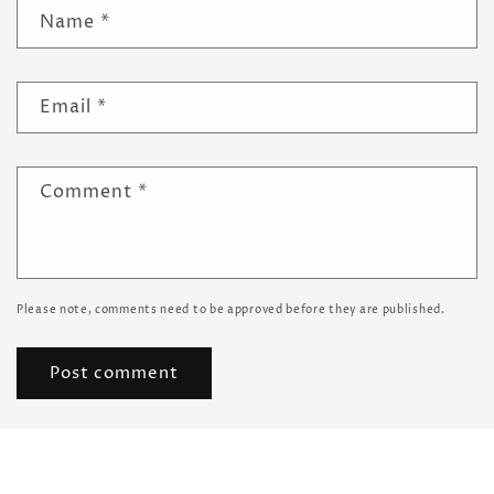
Name
*
Email
*
Comment
*
Please note, comments need to be approved before they are published.