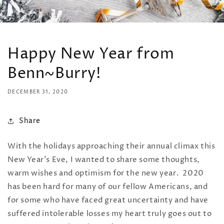
Happy New Year from
Benn~Burry!
DECEMBER 31, 2020
Share
With the holidays approaching their annual climax this
New Year's Eve, I wanted to share some thoughts,
warm wishes and optimism for the new year. 2020
has been hard for many of our fellow Americans, and
for some who have faced great uncertainty and have
suffered intolerable losses my heart truly goes out to