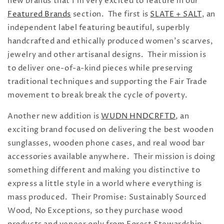
new brands that I'm very excited to feature in our
Featured Brands
section. The first is
SLATE + SALT
, an
independent label featuring beautiful, superbly
handcrafted and ethically produced women's scarves,
jewelry and other artisanal designs. Their mission is
to deliver one-of-a-kind pieces while preserving
traditional techniques and supporting the Fair Trade
movement to break break the cycle of poverty.
Another new addition is
WUDN HNDCRFTD
, an
exciting brand focused on delivering the best wooden
sunglasses, wooden phone cases, and real wood bar
accessories available anywhere. Their mission is
doing
something different and making you distinctive to
express a little style in a world where everything is
mass produced.
Their Promise: Sustainably Sourced
Wood, No Exceptions, so they
purchase wood