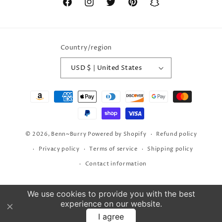
Facebook
Instagram
Twitter
Pinterest
Snapchat
Country/region
USD $ | United States
Payment
methods
© 2026,
Benn~Burry
Powered by Shopify
Refund policy
Privacy policy
Terms of service
Shipping policy
Contact information