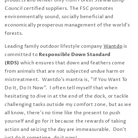
products and veneer only from Forest Stewardship
Council certified suppliers. The FSC promotes
environmentally sound, socially beneficial and
economically prosperous management of the world's
forests.
Leading family outdoor lifestyle company
Wantdo
is
committed to
Responsible Down Standard
(RDS)
which ensures that down and feathers come
from animals that are not subjected undue harm or
mistreatment. Wantdo's mantra is, "If You Want To
Do It, Do It Now"
. I often tell myself that when
hesitating to dive in at the end of the dock, or tackle
challenging tasks outside my comfort zone, but as we
all know, there's no time like the present to push
yourself and go for it because the rewards of taking
action and seizing the day are immeasurable. Don't
just do it sometime, do it now!