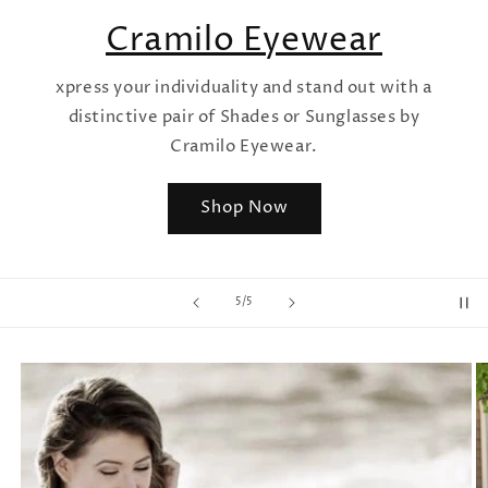
Cramilo Eyewear
xpress your individuality and stand out with a
distinctive pair of Shades or Sunglasses by
Cramilo Eyewear.
Shop Now
of
5
/
5