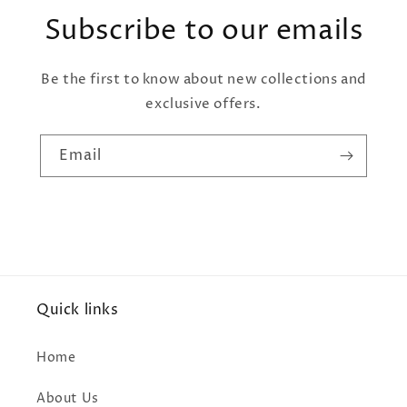
Subscribe to our emails
Be the first to know about new collections and
exclusive offers.
Email
Quick links
Home
About Us