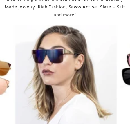
Made Jewelry
,
Riah Fashion
,
Savoy Active
,
Slate + Salt
and more!