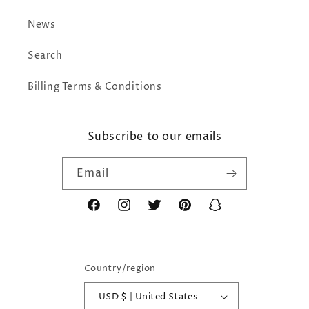
News
Search
Billing Terms & Conditions
Subscribe to our emails
Email
Facebook
Instagram
Twitter
Pinterest
Snapchat
Country/region
USD $ | United States