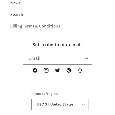
News
Search
Billing Terms & Conditions
Subscribe to our emails
Email
Facebook
Instagram
Twitter
Pinterest
Snapchat
Country/region
USD $ | United States