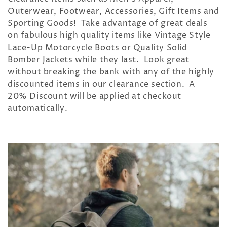
c
Outerwear, Footwear, Accessories, Gift Items and
t
Sporting Goods! Take advantage of great deals
on fabulous high quality items like Vintage Style
i
Lace-Up Motorcycle Boots or Quality Solid
o
Bomber Jackets while they last. Look great
without breaking the bank with any of the highly
n
discounted items in our clearance section. A
20% Discount will be applied at checkout
:
automatically.