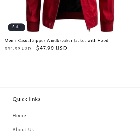
Sale
Men's Casual Zipper Windbreaker Jacket with Hood
Regular
Sale
$47.99 USD
$54.99 USD
price
price
Quick links
Home
About Us