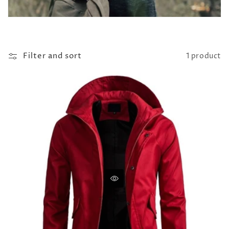
Filter and sort
1 product