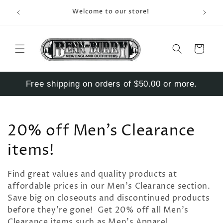
Skip to
Enter S
Welcome to our store!
content
Cart
Free shipping on orders of $50.00 or more.
C
20% off Men's Clearance
o
items!
l
Find great values and quality products at
l
affordable prices in our Men's Clearance section.
Save big on closeouts and discontinued products
e
before they're gone! Get 20% off all Men's
Clearance items such as Men's Apparel,