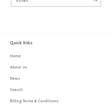
Email
Quick links
Home
About Us
News
Search
Billing Terms & Conditions