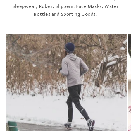
Sleepwear, Robes, Slippers, Face Masks, Water
Bottles and Sporting Goods.