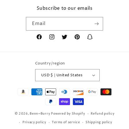
Subscribe to our emails
Email
Facebook
Instagram
Twitter
Pinterest
Snapchat
Country/region
USD $ | United States
Payment
methods
© 2026,
Benn~Burry
Powered by Shopify
Refund policy
Privacy policy
Terms of service
Shipping policy