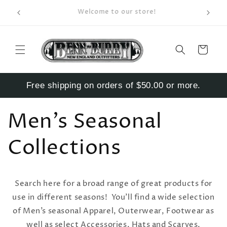
Skip to
Enter S
Welcome to our store!
content
Cart
Free shipping on orders of $50.00 or more.
Men’s Seasonal
Collections
Search here for a broad range of great products for
use in different seasons! You’ll find a wide selection
of Men’s seasonal Apparel, Outerwear, Footwear as
well as select Accessories, Hats and Scarves,