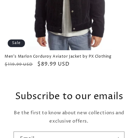
Sale
Men's Marlon Corduroy Aviator Jacket by PX Clothing
Regular
Sale
$89.99 USD
$119.99 USD
price
price
Subscribe to our emails
Be the first to know about new collections and
exclusive offers.