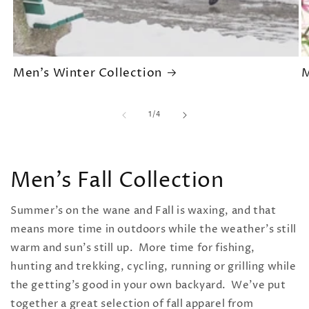
Men's Winter Collection
M
of
1
/
4
Men's Fall Collection
Summer's on the wane and Fall is waxing, and that
means more time in outdoors while the weather's still
warm and sun's still up. More time for fishing,
hunting and trekking, cycling, running or grilling while
the getting's good in your own backyard. We've put
together a great selection of
fall apparel from