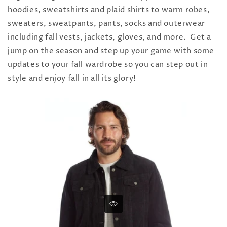
hoodies, sweatshirts and plaid shirts to warm robes,
sweaters, sweatpants, pants, socks and outerwear
including fall vests, jackets, gloves, and more. Get a
jump on the season and step up your game with some
updates to your fall wardrobe so you can step out in
style and enjoy fall in all its glory!