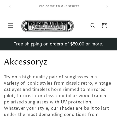
Skip to
Enter S
Welcome to our store!
content
Cart
Free shipping on orders of $50.00 or more.
C
Akcessoryz
o
Try on a high quality pair of sunglasses in a
l
variety of iconic styles from classic retro, vintage
cat eyes and timeless horn rimmed to mirrored
l
pilot, futuristic or classic metal or wood framed
e
polarized sunglasses with UV protection.
Whatever your style, o
ur shades are built to last
c
under the most demanding conditions from