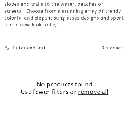
t
slopes and trails to the water, beaches or
streets. Choose from a stunning array of trendy,
i
colorful and elegant sunglasses designs and sport
a bold new look today!
o
n
Filter and sort
0 products
:
No products found
Use fewer filters or
remove all