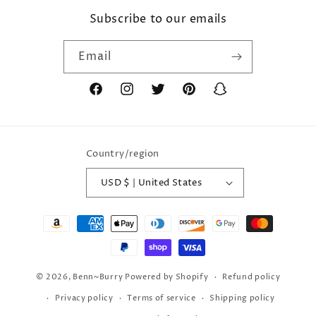
Subscribe to our emails
Email
Facebook
Instagram
Twitter
Pinterest
Snapchat
Country/region
USD $ | United States
Payment
methods
© 2026,
Benn~Burry
Powered by Shopify
Refund policy
Privacy policy
Terms of service
Shipping policy