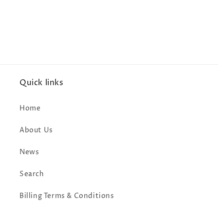
Quick links
Home
About Us
News
Search
Billing Terms & Conditions