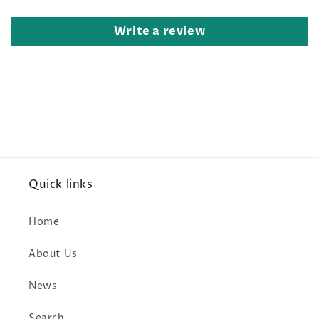
Write a review
Quick links
Home
About Us
News
Search