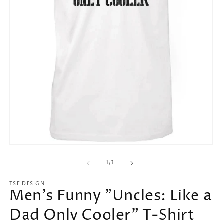
O
m
2
in
Open
m
media
1
of
1
/
3
in
modal
TSF DESIGN
Men's Funny "Uncles: Like a
Dad Only Cooler" T-Shirt