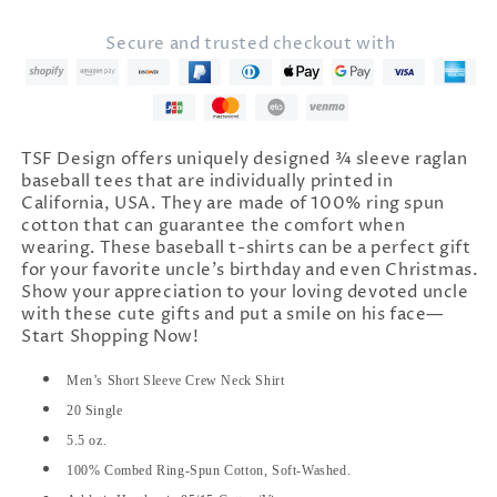
Only
Only
Cooler&quot;
Cooler&quot;
Secure and trusted checkout with
T-
T-
Shirt
Shirt
TSF Design offers uniquely designed ¾ sleeve raglan
baseball tees that are individually printed in
California, USA. They are made of 100% ring spun
cotton that can guarantee the comfort when
wearing. These baseball t-shirts can be a perfect gift
for your favorite uncle's birthday and even Christmas.
Show your appreciation to your loving devoted uncle
with these cute gifts and put a smile on his face—
Start Shopping Now!
Men’s Short Sleeve Crew Neck Shirt
20 Single
5.5 oz.
100% Combed Ring-Spun Cotton, Soft-Washed.