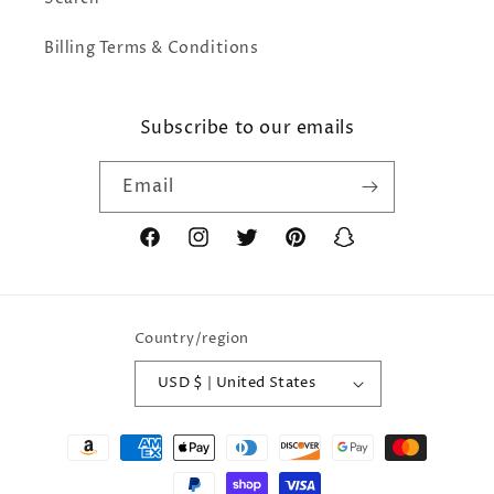
Billing Terms & Conditions
Subscribe to our emails
Email
Facebook
Instagram
Twitter
Pinterest
Snapchat
Country/region
USD $ | United States
Payment
methods