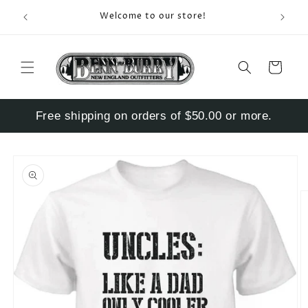
Skip to
Enter S
Welcome to our store!
content
Cart
Free shipping on orders of $50.00 or more.
Skip to
product
information