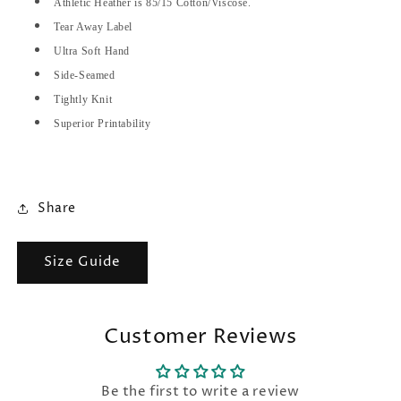
Athletic Heather is 85/15 Cotton/Viscose.
Tear Away Label
Ultra Soft Hand
Side-Seamed
Tightly Knit
Superior Printability
Share
Size Guide
Customer Reviews
Be the first to write a review