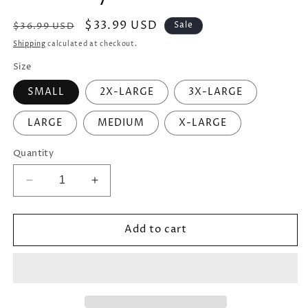
Regular
Sale
$33.99 USD
Sale
$36.99 USD
price
price
Shipping
calculated at checkout.
Size
SMALL
2X-LARGE
3X-LARGE
LARGE
MEDIUM
X-LARGE
Quantity
Decrease
Increase
quantity
quantity
for
for
Add to cart
Men&#39;s
Men&#39;s
Funny
Funny
&quot;Uncles:
&quot;Uncles:
Like
Like
a
a
Dad
Dad