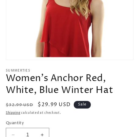
Open
media
1
SUMMERTIES
Women's Anchor Red,
in
modal
White, Blue Winter Hat
Regular
Sale
$29.99 USD
Sale
$32.99 USD
price
price
Shipping
calculated at checkout.
Quantity