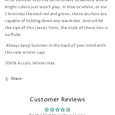
little summer into the unfortunate situations where
bright colors just won't play. In blue or white, or our
Christmas themed red and green, these anchors are
capable of holding down any wardrobe. And unlike
the tips of this classic form, the style of these ties is
no fluke.
Always keep Summer in the back of your mind with
this new winter cap!
100% Acrylic Winter Hat.
Share
Customer Reviews