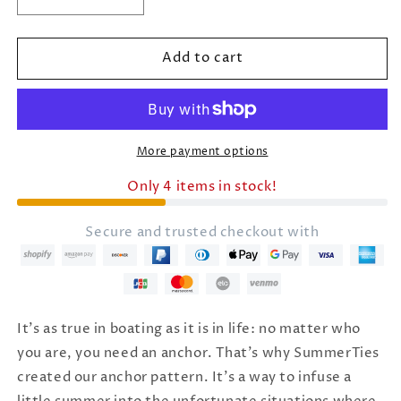
Decrease
Increase
quantity
quantity
for
for
Add to cart
Women&#39;s
Women&#39;s
Anchor
Anchor
Red,
Red,
White,
White,
Blue
Blue
Winter
Winter
More payment options
Hat
Hat
Only 4 items in stock!
Secure and trusted checkout with
It's as true in boating as it is in life: no matter who
you are, you need an anchor. That's why SummerTies
created our anchor pattern. It's a way to infuse a