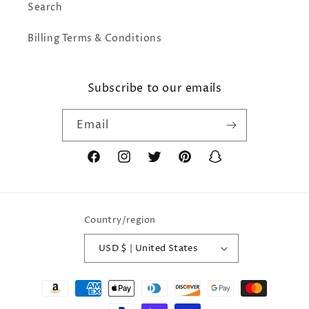
Search
Billing Terms & Conditions
Subscribe to our emails
Email
Facebook
Instagram
Twitter
Pinterest
Snapchat
Country/region
USD $ | United States
Payment
methods