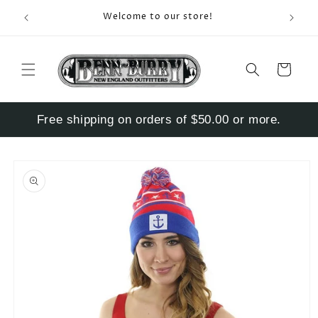
Skip to
Enter S
Welcome to our store!
content
Cart
Free shipping on orders of $50.00 or more.
Skip to
product
information