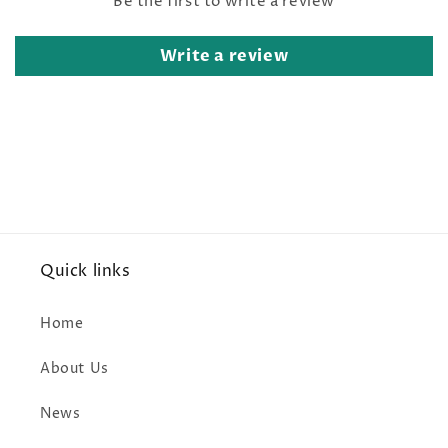
Be the first to write a review
Write a review
Quick links
Home
About Us
News